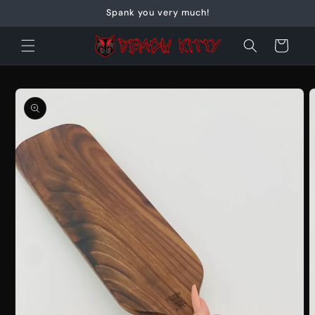
Skip to
Spank you very much!
content
Cart
Skip to
product
information