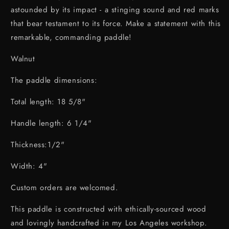
astounded by its impact - a stinging sound and red marks
that bear testament to its force. Make a statement with this
remarkable, commanding paddle!
Walnut
The paddle dimensions:
Total length: 18 5/8"
Handle length: 6 1/4"
Thickness:1/2"
Width: 4"
Custom orders are welcomed.
This paddle is constructed with ethically-sourced wood
and lovingly handcrafted in my Los Angeles workshop.