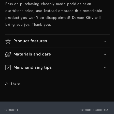
Pass on purchasing cheaply made paddles at an
exorbitant price, and instead embrace this remarkable
product--you won't be disappointed! Demon Kitty will
bring you joy. Thank you.
Product features
Materials and care
Merchandising tips
Share
PRODUCT
PRODUCT SUBTOTAL
Your