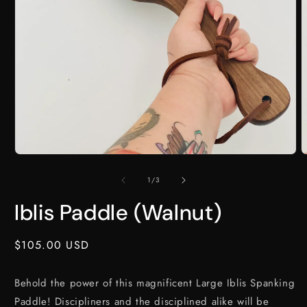
Open
O
media
m
1
2
of
1
/
3
in
i
modal
m
Iblis Paddle (Walnut)
Regular
$105.00 USD
price
Behold the power of this magnificent Large Iblis Spanking
Paddle! Discipliners and the disciplined alike will be