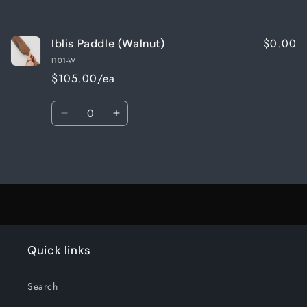
cart
$0.00
Iblis Paddle (Walnut)
I101-W
$105.00/ea
Quantity
Decrease
Increase
quantity
quantity
for
for
Loading...
Default
Default
Title
Title
Quick links
Search